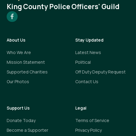
King County Police Officers' Guild

About Us
Stay Updated
Who We Are
Latest News
Mission Statement
Political
Supported Charities
Off Duty Deputy Request
Our Photos
Contact Us
Support Us
Legal
Donate Today
Terms of Service
Become a Supporter
Privacy Policy